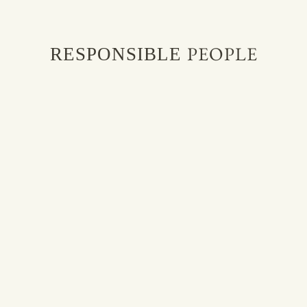
PEOPLE
RESPONSIBLE