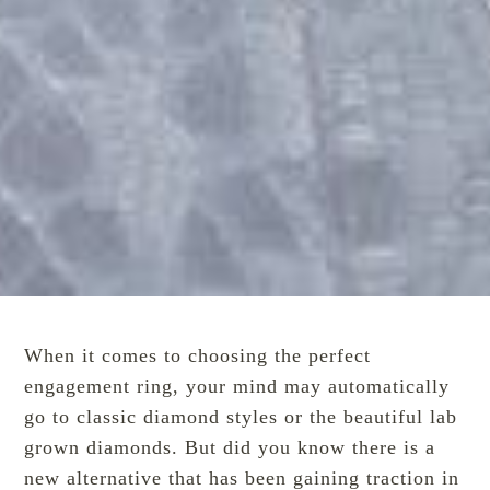
When it comes to choosing the perfect
engagement ring, your mind may automatically
go to classic diamond styles or the
beautiful
lab
grown diamonds. But did you know there is a
new alternative
that has been gaining traction in