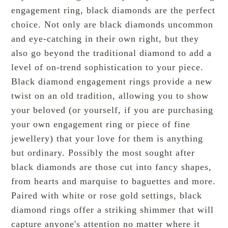
engagement ring, black diamonds are the perfect
choice. Not only are black diamonds uncommon
and eye-catching in their own right, but they
also go beyond the traditional diamond to add a
level of on-trend sophistication to your piece.
Black diamond engagement rings provide a
new
twist
on an old tradition, allowing you to show
your beloved (or yourself, if you are purchasing
your own engagement ring or piece of fine
jewellery) that your love for them is anything
but ordinary. Possibly the
most sought
after
black diamonds are those cut into fancy shapes,
from hearts and marquise to baguettes and more.
Paired with white or rose gold settings, black
diamond rings offer a striking shimmer that will
capture anyone's attention no matter where it