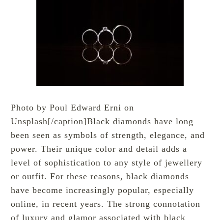
Photo by Poul Edward Erni on
Unsplash[/caption]Black diamonds have long
been seen as symbols of strength, elegance, and
power. Their unique color and detail adds a
level of sophistication to any style of jewellery
or outfit. For these reasons, black diamonds
have become increasingly popular, especially
online, in recent years. The strong connotation
of luxury and glamor associated with black