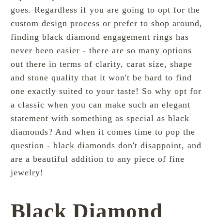
goes. Regardless if you are going to opt for the
custom design process or prefer to shop around,
finding black diamond engagement rings has
never been easier - there are so many options
out there in terms of clarity, carat size, shape
and stone quality that it won't be hard to find
one exactly suited to your taste! So why opt for
a classic when you can make such an elegant
statement with something as special as black
diamonds? And when it comes time to pop the
question - black diamonds don't disappoint, and
are a beautiful addition to any piece of fine
jewelry!
Black Diamond