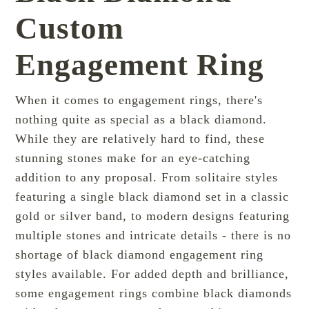
Custom
Engagement Ring
When it comes to engagement rings, there's
nothing quite as special as a black diamond.
While they are relatively hard to find, these
stunning stones make for an eye-catching
addition to any proposal. From solitaire styles
featuring a single black diamond set in a classic
gold or silver band, to
modern
designs featuring
multiple stones and intricate details - there is no
shortage of black diamond engagement ring
styles available. For added depth and brilliance,
some engagement rings combine black diamonds