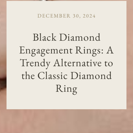
DECEMBER 30, 2024
Black Diamond
Engagement Rings: A
Trendy Alternative to
the Classic Diamond
Ring