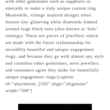
with other gemstones such as sapphires or
emeralds to make a truly unique custom ring.
Meanwhile, vintage inspired designs often
feature tiny glittering white diamonds framed
around large black ones (also known as 'halo'
settings). These are pieces of jewellery which
are made with the finest craftsmanship for
incredibly beautiful and unique engagement
rings, and because they go with almost any style
and countless other gemstones, most jewellers
and customers agree they make for beautifully
unique engagement rings.[caption
id="attachment_2102" align="alignnone"
width="300"]