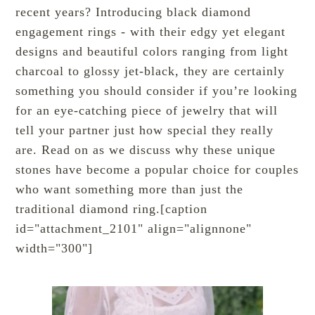
recent years? Introducing black diamond
engagement rings - with their edgy yet elegant
designs and beautiful colors ranging from light
charcoal to glossy jet-black, they are certainly
something you should consider if you’re looking
for an eye-catching piece of jewelry that will
tell your partner just how special they really
are. Read on as we discuss why these unique
stones have become a popular choice for couples
who want something more than just the
traditional diamond ring.[caption
id="attachment_2101" align="alignnone"
width="300"]