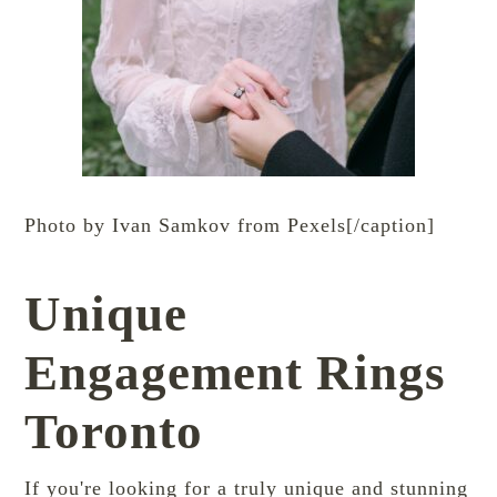
Photo by Ivan Samkov from Pexels[/caption]
Unique
Engagement Rings
Toronto
If you're looking for a truly unique and stunning