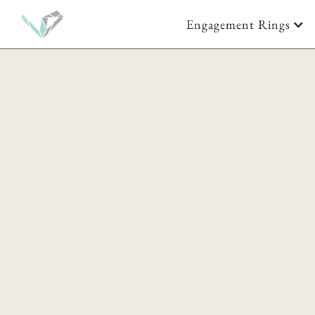
Engagement Rings