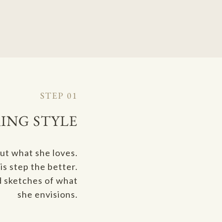
STEP 01
ING STYLE
out what she loves.
s step the better.
d sketches of what
she envisions.