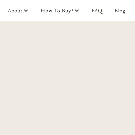
About
How To Buy?
FAQ
Blog