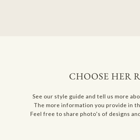
CHOOSE HER R
See our style guide and tell us more ab
The more information you provide in thi
Feel free to share photo’s of designs an