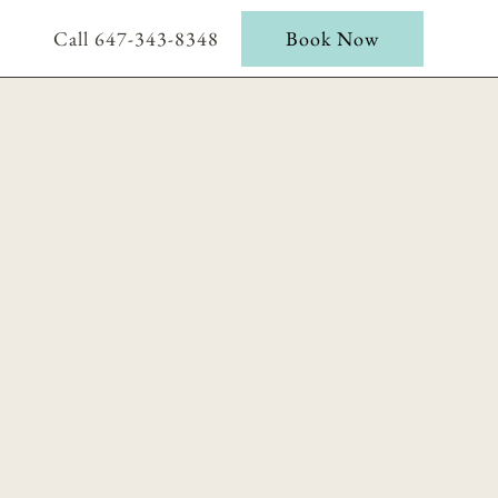
Call 647-343-8348
Book Now