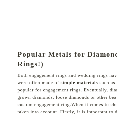
Popular Metals for Diamo
Rings!)
Both engagement rings and wedding rings have 
were often made of
simple materials
such as 
popular for engagement rings. Eventually, di
grown diamonds, loose diamonds or other beau
custom engagement ring.When it comes to choo
taken into account. Firstly, it is important to