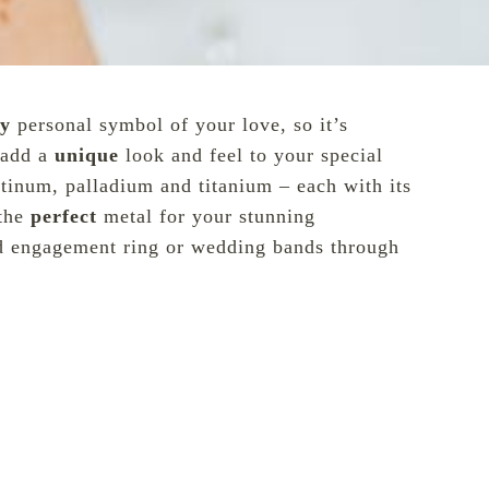
ly
personal symbol of your love, so it’s
n add a
unique
look and feel to your special
atinum, palladium and titanium – each with its
 the
perfect
metal for your stunning
d engagement ring or wedding bands through