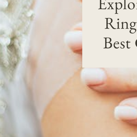
Explo
Ring
Best