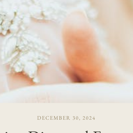
DECEMBER 30, 2024