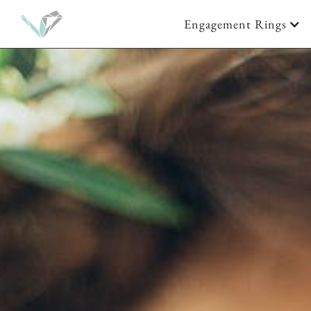
Engagement Rings