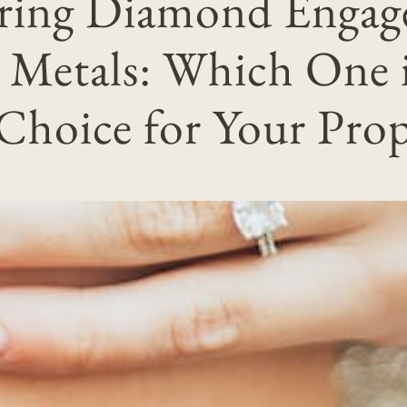
ring Diamond Enga
 Metals: Which One i
 Choice for Your Prop