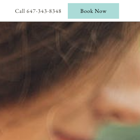
Call 647-343-8348
Book Now