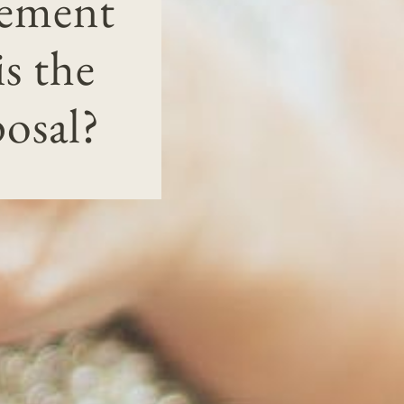
gement
s the
osal?