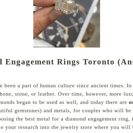
nd Engagement Rings Toronto (A
been a part of human culture since ancient times. In t
bone, stone, or leather. Over time, however, more luxu
amonds began to be used as well, and today there are
n
tiful gemstones) and metals, for couples who will be 
sing the best metal for a
diamond
engagement ring, 
 do your research into the jewelry store where you will