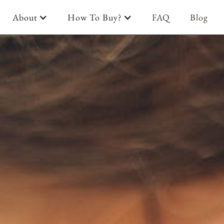
About
How To Buy?
FAQ
Blog