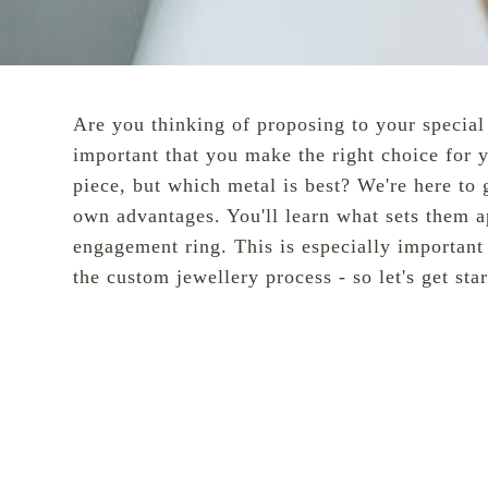
Are you thinking of proposing to your speci
important that you make the right choice for 
piece, but which metal is best? We're here to
own advantages. You'll learn what sets them a
engagement ring. This is especially important
the
custom
jewellery process - so let's get sta