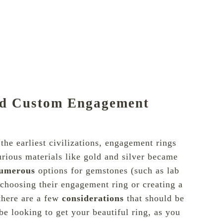
nd Custom Engagement
he earliest civilizations, engagement rings
rious materials like gold and silver became
umerous
options for
gemstones
(such as lab
choosing their engagement ring or creating a
there are a few
considerations
that should be
 be looking to get your beautiful ring, as you