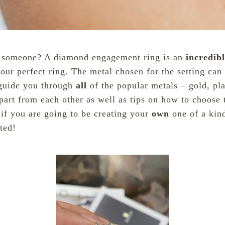
al someone? A diamond engagement ring is an
incredib
your perfect ring. The metal chosen for the setting ca
 guide you through
all
of the popular metals – gold, pl
part from each other as well as tips on how to choose
 if you are going to be creating your
own
one of a kin
rted!