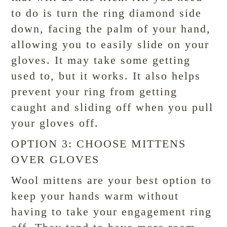
to do is turn the ring diamond side
down, facing the palm of your hand,
allowing you to easily slide on your
gloves. It may take some getting
used to, but it works. It also helps
prevent your ring from getting
caught and sliding off when you pull
your gloves off.
OPTION 3: CHOOSE MITTENS
OVER GLOVES
Wool mittens are your best option to
keep your hands warm without
having to take your engagement ring