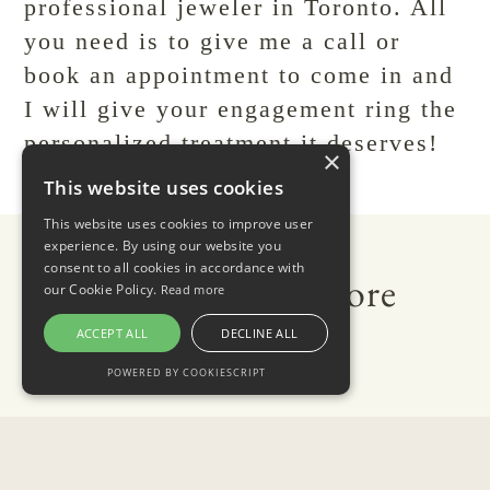
professional jeweler in Toronto. All
you need is to give me a call or
book an appointment
to come in and
I will give your engagement ring the
personalized treatment it deserves!
×
This website uses cookies
This website uses cookies to improve user
experience. By using our website you
consent to all cookies in accordance with
Related Reads: Explore
our Cookie Policy.
Read more
More of Our Blog
ACCEPT ALL
DECLINE ALL
POWERED BY COOKIESCRIPT