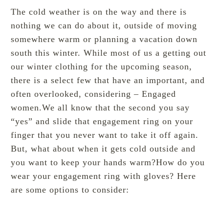
The cold weather is on the way and there is
nothing we can do about it, outside of moving
somewhere warm or planning a vacation down
south this winter. While most of us a getting out
our winter clothing for the upcoming season,
there is a select few that have an important, and
often overlooked, considering – Engaged
women.We all know that the second you say
“yes” and slide that engagement ring on your
finger that you never want to take it off again.
But, what about when it gets cold outside and
you want to keep your hands warm?How do you
wear your engagement ring with gloves? Here
are some options to consider: