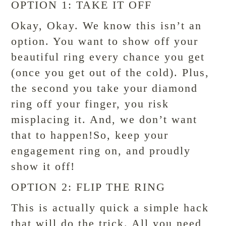
OPTION 1: TAKE IT OFF
Okay, Okay. We know this isn’t an
option. You want to show off your
beautiful ring every chance you get
(once you get out of the cold). Plus,
the second you take your diamond
ring off your finger, you risk
misplacing it. And, we don’t want
that to happen!So, keep your
engagement ring on, and proudly
show it off!
OPTION 2: FLIP THE RING
This is actually quick a simple hack
that will do the trick. All you need