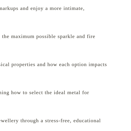
y markups and enjoy a more intimate,
s the maximum possible sparkle and fire
sical properties and how each option impacts
ning how to select the ideal metal for
ewellery through a stress-free, educational