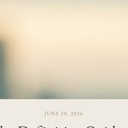
JUNE 10, 2026