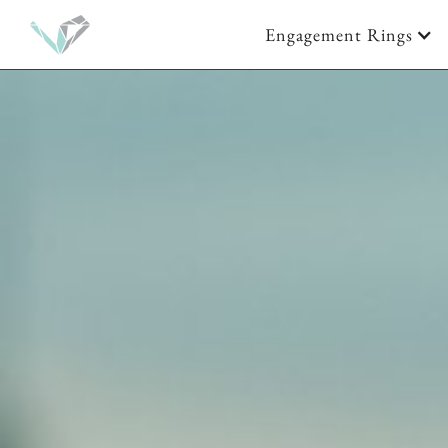
Engagement Rings