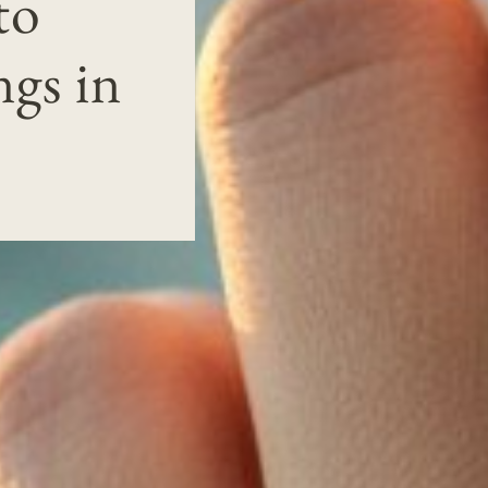
to
gs in