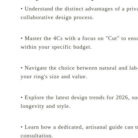
• Understand the distinct advantages of a priv
collaborative design process.
• Master the 4Cs with a focus on "Cut" to en
within your specific budget.
• Navigate the choice between natural and la
your ring's size and value.
• Explore the latest design trends for 2026, s
longevity and style.
• Learn how a dedicated, artisanal guide can t
consultation.