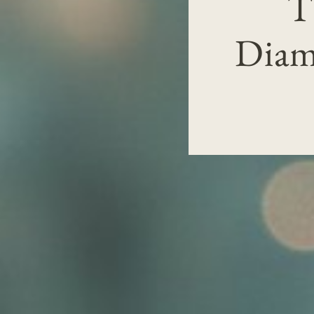
T
Diam