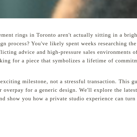
t rings in Toronto aren't actually sitting in a brightl
sign process? You've likely spent weeks researching t
licting advice and high-pressure sales environments of 
oking for a piece that symbolizes a lifetime of commit
n exciting milestone, not a stressful transaction. Thi
 overpay for a generic design. We'll explore the latest
nd show you how a private studio experience can turn y