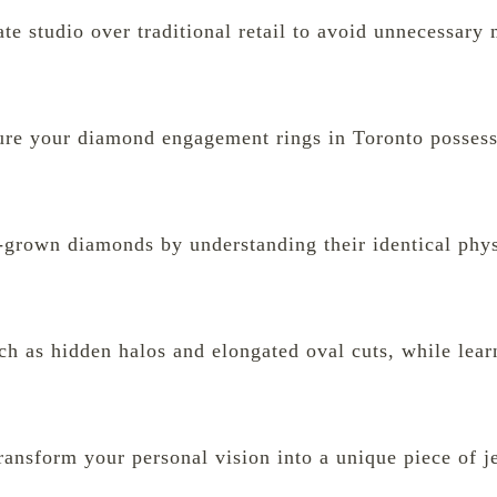
ate studio over traditional retail to avoid unnecessar
sure your diamond engagement rings in Toronto posses
b-grown diamonds by understanding their identical phy
uch as hidden halos and elongated oval cuts, while lear
ransform your personal vision into a unique piece of j