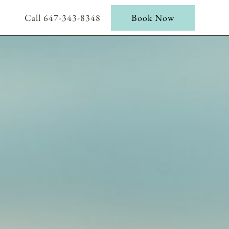
Call 647-343-8348
Book Now