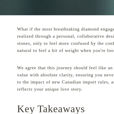
What if the most breathtaking diamond engagemen
realized through a personal, collaborative de
stones, only to feel more confused by the conf
natural to feel a bit of weight when you're lo
We agree that this journey should feel like a
value with absolute clarity, ensuring you never
to the impact of new Canadian import rules, a
reflects your unique love story.
Key Takeaways