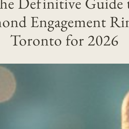
he Definitive Guide 
ond Engagement Rin
Toronto for 2026