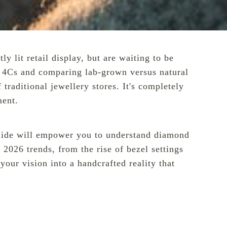
y lit retail display, but are waiting to be
he 4Cs and comparing lab-grown versus natural
traditional jewellery stores. It's completely
ment.
s guide will empower you to understand diamond
 2026 trends, from the rise of bezel settings
our vision into a handcrafted reality that