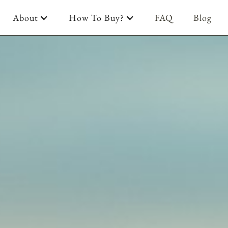
About
How To Buy?
FAQ
Blog