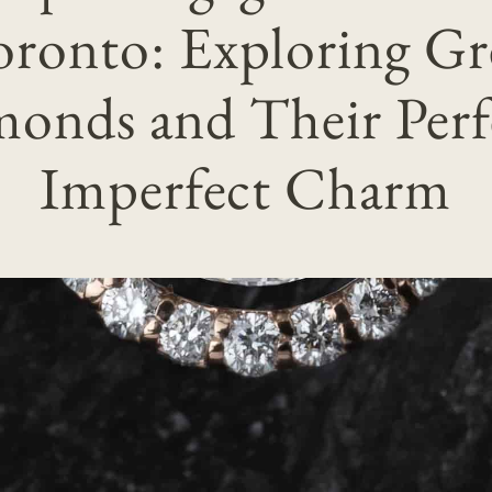
oronto: Exploring Gr
onds and Their Perf
Imperfect Charm