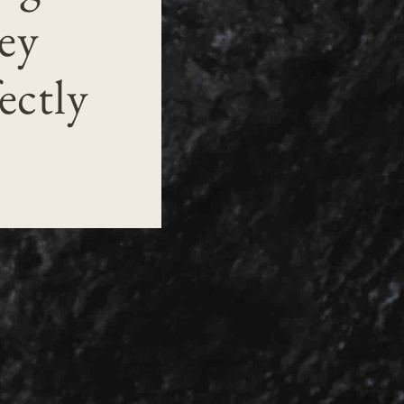
ey
ectly