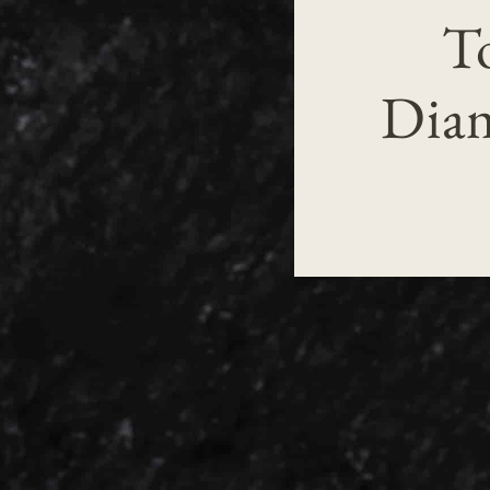
T
Diam