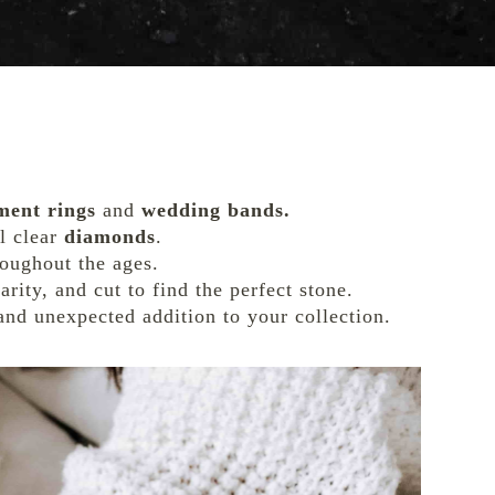
ment rings
and
wedding bands.
al clear
diamonds
.
roughout the ages.
larity, and cut to find the perfect stone.
and unexpected addition to your collection.