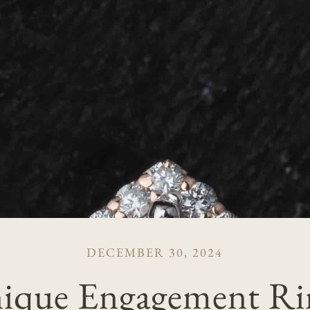
DECEMBER 30, 2024
ique Engagement Ri