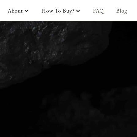
About
How To Buy?
FAQ
Blog