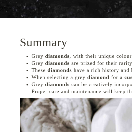
Summary
Grey
diamonds
, with their unique colour
Grey
diamonds
are prized for their rari
These
diamonds
have a rich history and 
When selecting a grey
diamond
for a
cu
Grey
diamonds
can be creatively incorp
Proper care and maintenance will keep th