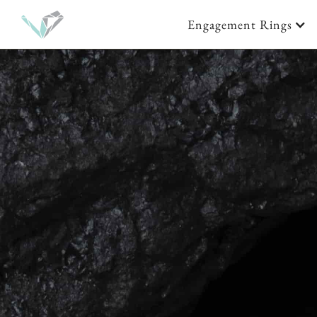
Engagement Rings