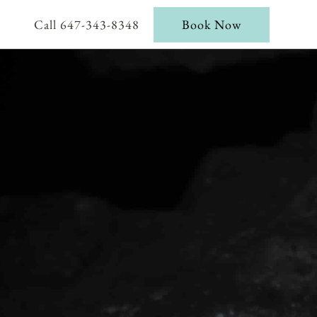
Call 647-343-8348
Book Now