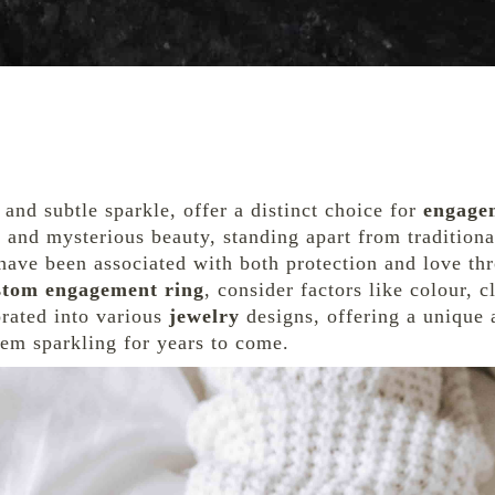
 and subtle sparkle, offer a distinct choice for
engage
ty and mysterious beauty, standing apart from tradition
have been associated with both protection and love th
stom engagement ring
, consider factors like colour, c
orated into various
jewelry
designs, offering a unique 
em sparkling for years to come.