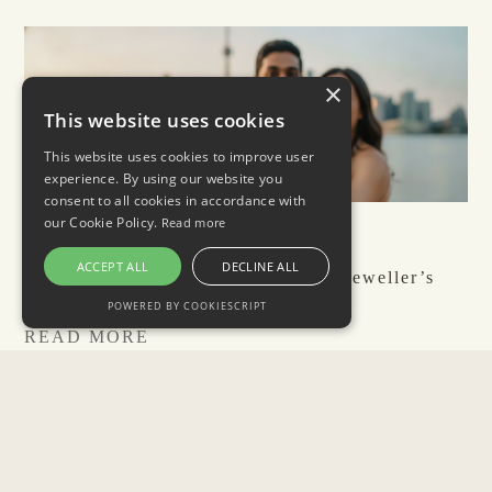
×
This website uses cookies
This website uses cookies to improve user
experience. By using our website you
consent to all cookies in accordance with
our Cookie Policy.
Read more
July 31, 2026
ACCEPT ALL
DECLINE ALL
Best Places to Propose in Toronto: Jeweller’s
Guide 2026
POWERED BY COOKIESCRIPT
READ MORE