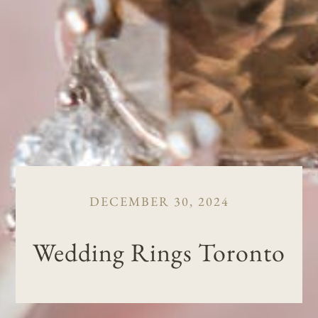
DECEMBER 30, 2024
Wedding Rings Toronto