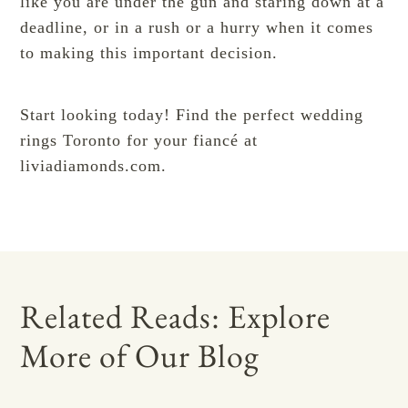
like you are under the gun and staring down at a
deadline, or in a rush or a hurry when it comes
to making this important decision.
Start looking today! Find the perfect wedding
rings Toronto for your fiancé at
liviadiamonds.com
.
Related Reads: Explore
More of Our Blog