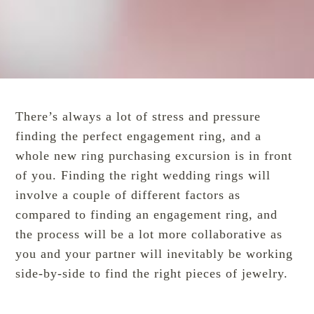
There’s always a lot of stress and pressure
finding the perfect
engagement ring
, and a
whole new ring purchasing excursion is in front
of you. Finding the right wedding rings will
involve a couple of different factors as
compared to finding an engagement ring, and
the process will be a lot more collaborative as
you and your partner will inevitably be working
side-by-side to find the right pieces of jewelry.