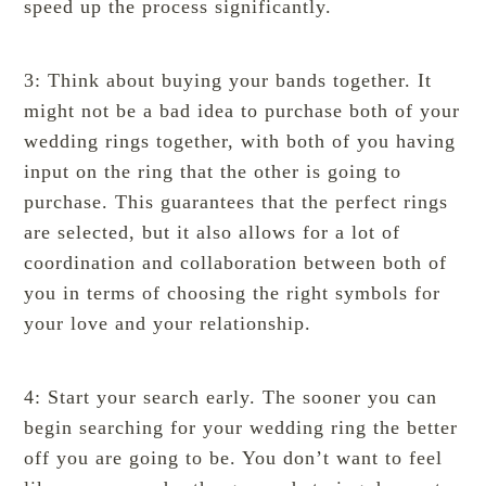
speed up the process significantly.
3: Think about buying your bands together. It
might not be a bad idea to purchase both of your
wedding rings
together, with both of you having
input on the ring that the other is going to
purchase. This guarantees that the perfect rings
are selected, but it also allows for a lot of
coordination and collaboration between both of
you in terms of choosing the right symbols for
your love and your relationship.
4: Start your search early. The sooner you can
begin searching for your wedding ring the better
off you are going to be. You don’t want to feel