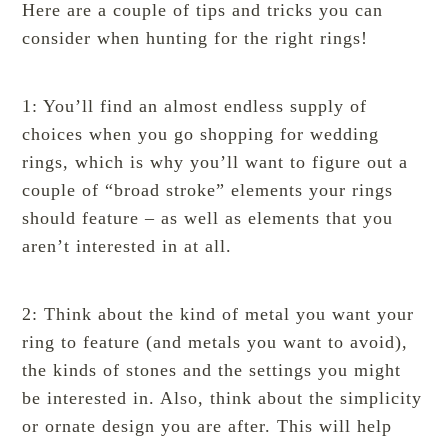
Here are a couple of tips and tricks you can
consider when hunting for the right rings!
1: You’ll find an almost endless supply of
choices when you go shopping for wedding
rings, which is why you’ll want to figure out a
couple of “broad stroke” elements your rings
should feature – as well as elements that you
aren’t interested in at all.
2: Think about the kind of metal you want your
ring to feature (and metals you want to avoid),
the kinds of stones and the settings you might
be interested in. Also, think about the simplicity
or ornate design you are after. This will help