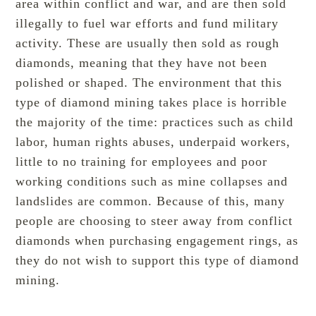
area within conflict and war, and are then sold
illegally to fuel war efforts and fund military
activity. These are usually then sold as rough
diamonds, meaning that they have not been
polished or shaped. The environment that this
type of diamond mining takes place is horrible
the majority of the time: practices such as child
labor, human rights abuses, underpaid workers,
little to no training for employees and poor
working conditions such as mine collapses and
landslides are common. Because of this, many
people are choosing to steer away from conflict
diamonds when purchasing engagement rings, as
they do not wish to support this type of diamond
mining.