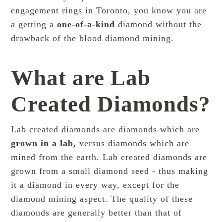
engagement rings in Toronto, you know you are
a getting a
one-of-a-kind
diamond without the
drawback of the blood diamond mining.
What are Lab
Created Diamonds?
Lab created diamonds are diamonds which are
grown in a lab,
versus diamonds which are
mined from the earth. Lab created diamonds are
grown from a small diamond seed - thus making
it a diamond in every way, except for the
diamond mining aspect. The quality of these
diamonds are generally better than that of