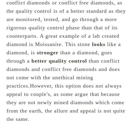
conflict diamonds or conflict free diamonds, as
the quality control is of a better standard as they
are monitored, tested, and go through a more
rigorous quality control phase than that of its
counterparts. A great example of a lab created
diamond is
Moissanite
. This stone
looks
like a
diamond, is
stronger
than a diamond, goes
through a
better quality control
than conflict
diamonds and conflict free diamonds and does
not come with the unethical mining
practices.However, this option does not always
appeal to couple's, as some argue that because
they are not newly mined diamonds which come
from the earth, the allure and appeal is not quite
the same.