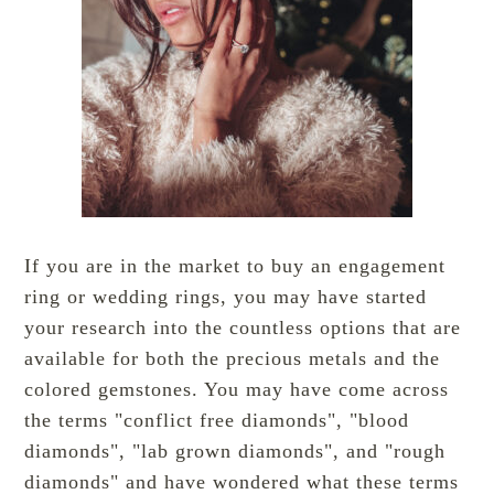
If you are in the market to buy an engagement
ring or wedding rings, you may have started
your research into the countless options that are
available for both the precious metals and the
colored gemstones. You may have come across
the terms "conflict free diamonds", "blood
diamonds", "lab grown diamonds", and "rough
diamonds" and have wondered what these terms