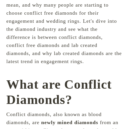
mean, and why many people are starting to
choose conflict free diamonds for their
engagement and wedding rings. Let's dive into
the
diamond industry
and see what the
difference is between conflict diamonds,
conflict free diamonds and lab created
diamonds, and why lab created diamonds are the
latest trend in engagement rings.
What are Conflict
Diamonds?
Conflict diamonds, also known as blood
diamonds, are
newly mined diamonds
from an