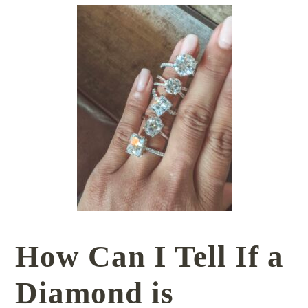
How Can I Tell If a
Diamond is