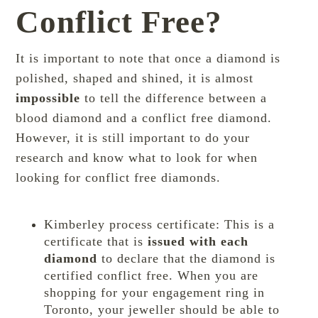
Conflict Free?
It is important to note that once a diamond is
polished, shaped and shined, it is almost
impossible
to tell the difference between a
blood diamond and a conflict free diamond.
However, it is still important to do your
research and know what to look for when
looking for conflict free diamonds.
Kimberley process certificate: This is a
certificate that is
issued with each
diamond
to declare that the diamond is
certified conflict free. When you are
shopping for your engagement ring in
Toronto, your jeweller should be able to