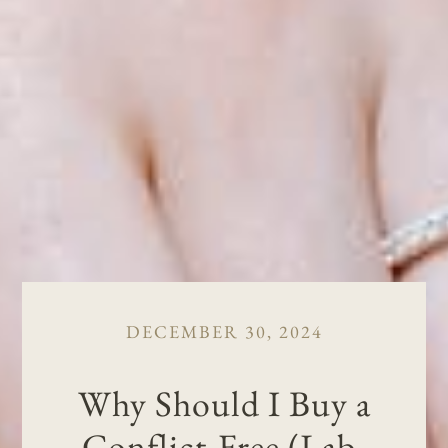
DECEMBER 30, 2024
Why Should I Buy a
Conflict-Free (Lab-