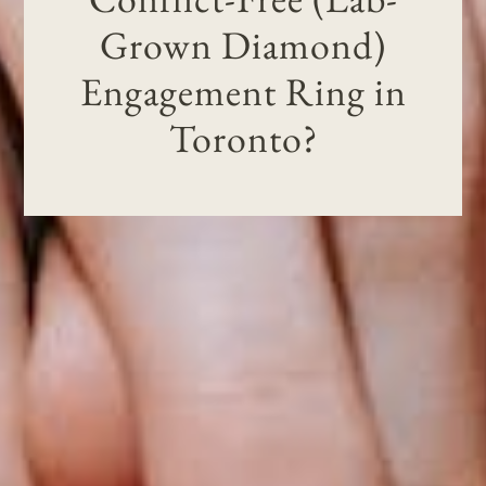
Grown Diamond)
Engagement Ring in
Toronto?