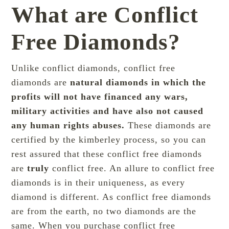
What are Conflict
Free Diamonds?
Unlike conflict diamonds, conflict free
diamonds are
natural diamonds in which the
profits will not have financed any wars,
military activities and have also not caused
any human rights abuses.
These diamonds are
certified by the
kimberley process
, so you can
rest assured that these conflict free diamonds
are
truly
conflict free. An allure to conflict free
diamonds is in their uniqueness, as every
diamond is different. As conflict free diamonds
are from the earth, no two diamonds are the
same. When you purchase conflict free