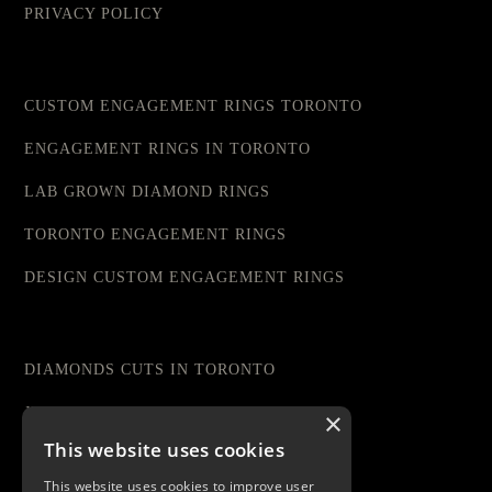
PRIVACY POLICY
CUSTOM ENGAGEMENT RINGS TORONTO
ENGAGEMENT RINGS IN TORONTO
LAB GROWN DIAMOND RINGS
TORONTO ENGAGEMENT RINGS
DESIGN CUSTOM ENGAGEMENT RINGS
DIAMONDS CUTS IN TORONTO
JEWELRY STORE IN TORONTO
×
This website uses cookies
DIAMOND RINGS TORONTO
This website uses cookies to improve user