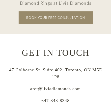
Diamond Rings at Livia Diamonds
BOOK YOUR FREE CONSULTATION
GET IN TOUCH
47 Colborne St. Suite 402, Toronto, ON M5E
1P8
aret@liviadiamonds.com
647-343-8348