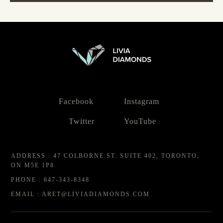
Facebook
Instagram
Twitter
YouTube
ADDRESS : 47 COLBORNE ST. SUITE 402, TORONTO,
ON M5E 1P8
PHONE : 647-343-8348
EMAIL : ARET@LIVIADIAMONDS.COM