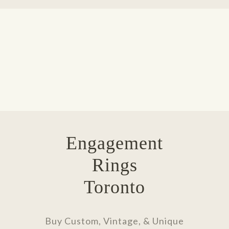
Engagement
Rings
Toronto
Buy Custom, Vintage, & Unique