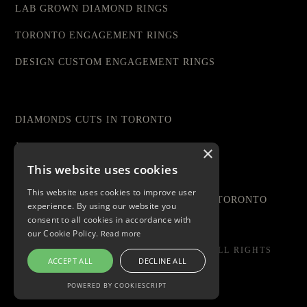
LAB GROWN DIAMOND RINGS
TORONTO ENGAGEMENT RINGS
DESIGN CUSTOM ENGAGEMENT RINGS
DIAMONDS CUTS IN TORONTO
JEWELRY STORE IN TORONTO
×
This website uses cookies
DIAMOND RINGS TORONTO
This website uses cookies to improve user
AFFORDABLE ENGAGEMENT RINGS IN TORONTO
experience. By using our website you
consent to all cookies in accordance with
our Cookie Policy.
Read more
© COPYRIGHT 2023 LIVIA DIAMONDS. ALL RIGHTS
ACCEPT ALL
DECLINE ALL
RESERVED
POWERED BY COOKIESCRIPT