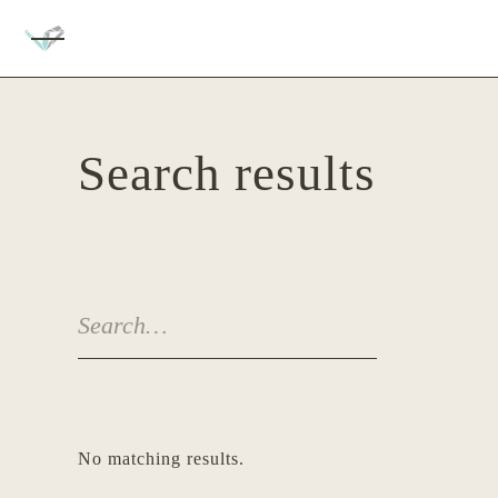
Search results
No matching results.