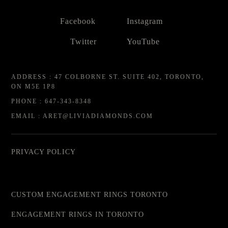
Facebook
Instagram
Twitter
YouTube
ADDRESS : 47 COLBORNE ST. SUITE 402, TORONTO,
ON M5E 1P8
PHONE : 647-343-8348
EMAIL : ARET@LIVIADIAMONDS.COM
PRIVACY POLICY
CUSTOM ENGAGEMENT RINGS TORONTO
ENGAGEMENT RINGS IN TORONTO