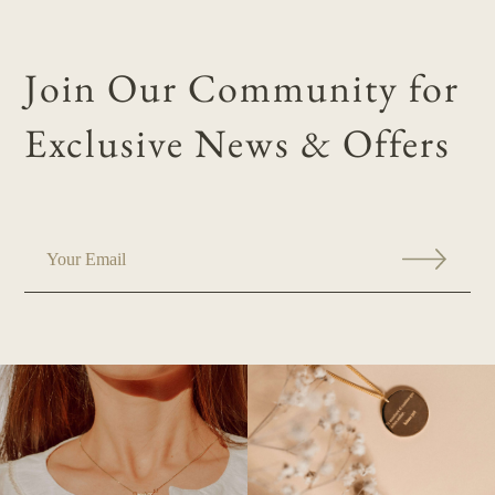
Join Our Community for
Exclusive News & Offers