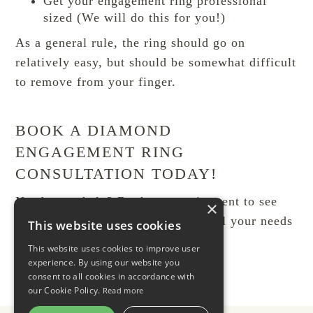
Get your engagement ring professional
sized (We will do this for you!)
As a general rule, the ring should go on
relatively easy, but should be somewhat difficult
to remove from your finger.
BOOK A DIAMOND
ENGAGEMENT RING
CONSULTATION TODAY!
Need some help?
Book an appointment to see
×
Aret
. We are happy to assist with all your needs
This website uses cookies
for
engagement rings in Toronto
This website uses cookies to improve user
experience. By using our website you
consent to all cookies in accordance with
our Cookie Policy.
Read more