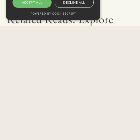
ACCEPT ALL
DECLINE ALL
POWERED BY COOKIESCRIPT
Related Reads: Explore
More of Our Blog
July 31, 2026
Best Places to Propose in Toronto: Jeweller’s
Guide 2026