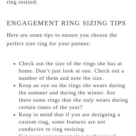
ring resized.
ENGAGEMENT RING SIZING TIPS
Here are some tips to ensure you choose the
perfect size ring for your partner:
Check out the size of the rings she has at
home. Don’t just look at one. Check out a
number of them and note the size.
Keep an eye on the rings she wears during
the summer and during the winter. Are
there some rings that she only wears during
certain times of the year?
Keep in mind that if you are designing a
custom ring, some features are not
conducive to ring resizing