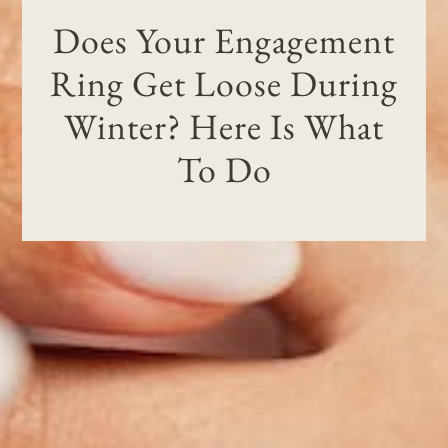
Does Your Engagement
Ring Get Loose During
Winter? Here Is What
To Do