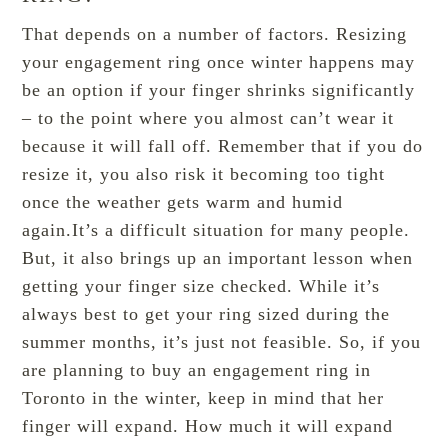
That depends on a number of factors. Resizing
your engagement ring once winter happens may
be an option if your finger shrinks significantly
– to the point where you almost can’t wear it
because it will fall off. Remember that if you do
resize it, you also risk it becoming too tight
once the weather gets warm and humid
again.It’s a difficult situation for many people.
But, it also brings up an important lesson when
getting your finger size checked. While it’s
always best to get your ring sized during the
summer months, it’s just not feasible. So, if you
are planning to
buy an engagement ring in
Toronto
in the winter, keep in mind that her
finger will expand. How much it will expand