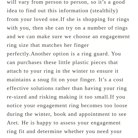
will vary from person to person, so it’s a good
idea to find out this information (stealthily)
from your loved one.If she is shopping for rings
with you, then she can try on a number of rings
and we can make sure we choose an engagement
ring size that matches her finger
perfectly.Another option is a ring guard. You
can purchases these little plastic pieces that
attach to your ring in the winter to ensure it
maintains a snug fit on your finger. It’s a cost
effective solutions rather than having your ring
re-sized and risking making it too small.If you
notice your engagement ring becomes too loose
during the winter, book and appointment to see
Aret. He is happy to assess your engagement
ring fit and determine whether you need your