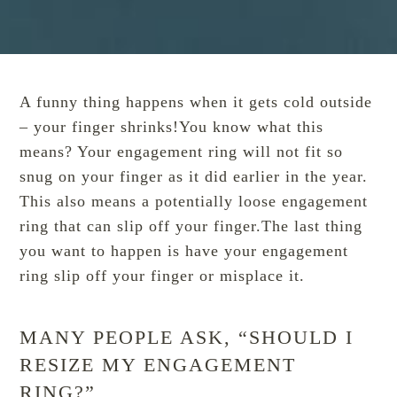
A funny thing happens when it gets cold outside
– your finger shrinks!You know what this
means? Your engagement ring will not fit so
snug on your finger as it did earlier in the year.
This also means a potentially loose engagement
ring that can slip off your finger.The last thing
you want to happen is have your engagement
ring slip off your finger or misplace it.
MANY PEOPLE ASK, “SHOULD I
RESIZE MY ENGAGEMENT
RING?”