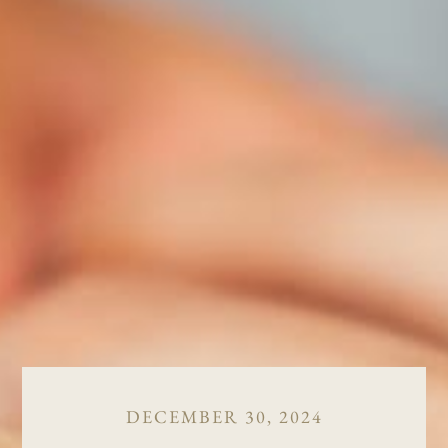
DECEMBER 30, 2024