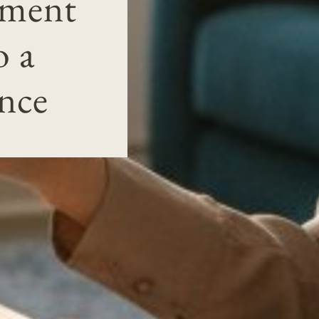
tment
o a
nce