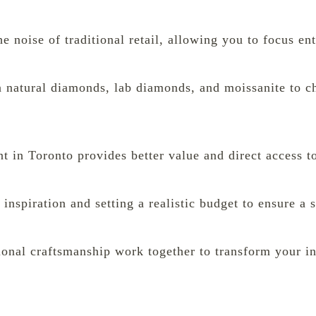
 noise of traditional retail, allowing you to focus ent
n natural diamonds, lab diamonds, and moissanite to ch
 in Toronto provides better value and direct access to
l inspiration and setting a realistic budget to ensure a
nal craftsmanship work together to transform your ini