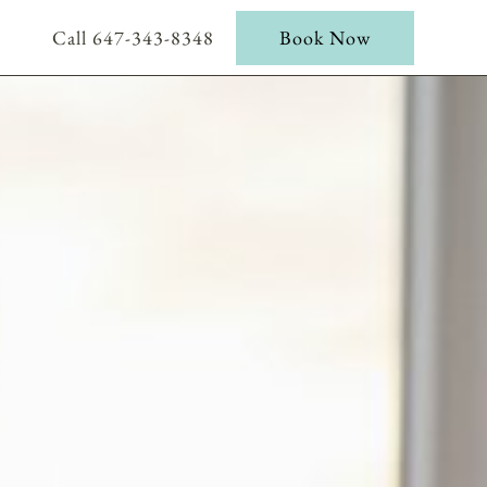
Call 647-343-8348
Book Now