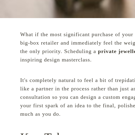
What if the most significant purchase of your 
big-box retailer and immediately feel the wei
the only priority. Scheduling a
private jewel
inspiring design masterclass.
It's completely natural to feel a bit of trepid
like a partner in the process rather than jus
consultation so you can design a custom enga
your first spark of an idea to the final, poli
much as you do.