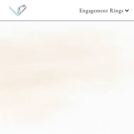
Engagement Rings