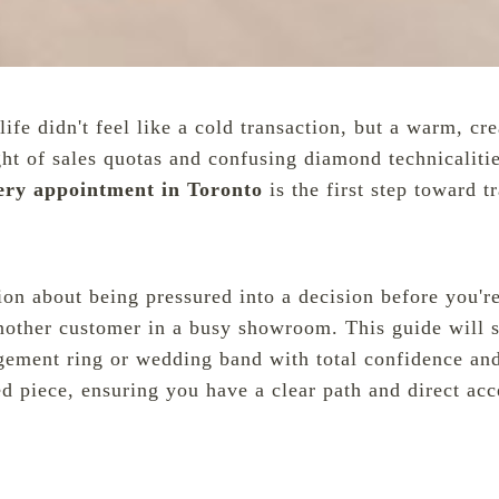
life didn't feel like a cold transaction, but a warm, c
ght of sales quotas and confusing diamond technicaliti
lery appointment in Toronto
is the first step toward 
ation about being pressured into a decision before you'
t another customer in a busy showroom. This guide will
gement ring or wedding band with total confidence an
shed piece, ensuring you have a clear path and direct a