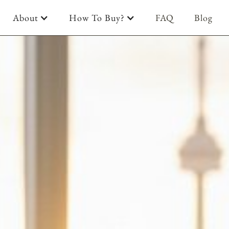
About
How To Buy?
FAQ
Blog