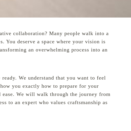
reative collaboration? Many people walk into a
es. You deserve a space where your vision is
transforming an overwhelming process into an
re ready. We understand that you want to feel
 show you exactly how to prepare for your
d ease. We will walk through the journey from
ccess to an expert who values craftsmanship as