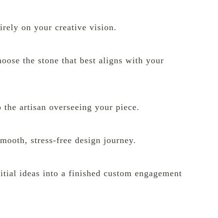
irely on your creative vision.
oose the stone that best aligns with your
 the artisan overseeing your piece.
 smooth, stress-free design journey.
tial ideas into a finished custom engagement