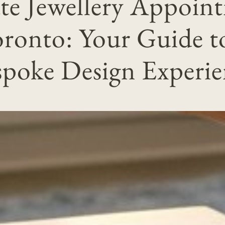
ate Jewellery Appoin
ronto: Your Guide t
spoke Design Experie