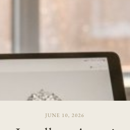
JUNE 10, 2026