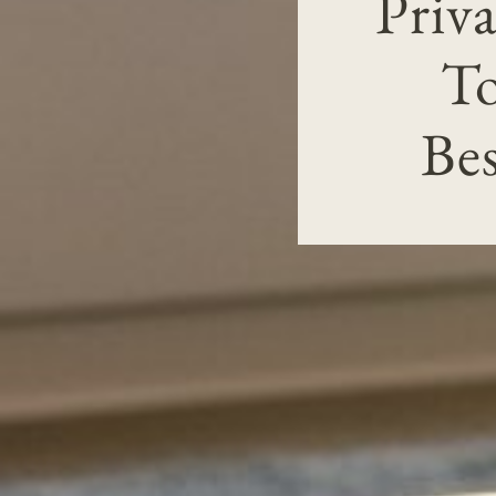
Priv
To
Be