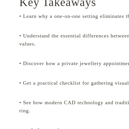
Key Takeaways
• Learn why a one-on-one setting eliminates the
• Understand the essential differences betwee
values.
• Discover how a private jewellery appointment
• Get a practical checklist for gathering visua
• See how modern CAD technology and traditio
ring.