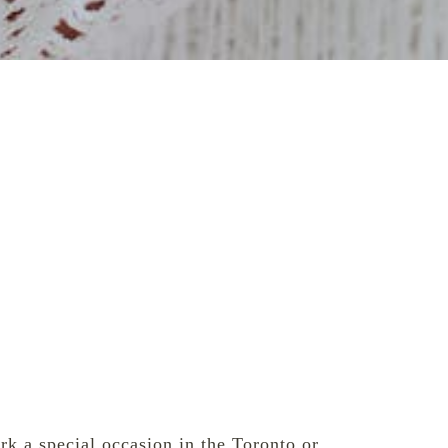
rk a special occasion in the Toronto or