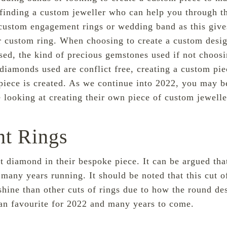
 finding a custom jeweller who can help you through 
ustom engagement rings or wedding band
as this giv
eir custom ring. When choosing to create a custom desi
ed, the kind of precious gemstones used if not choosi
 diamonds used are conflict free, creating a custom pi
 piece is created. As we continue into 2022, you may 
 looking at creating their own piece of custom jewelle
t Rings
 diamond in their bespoke piece. It can be argued tha
many years running. It should be noted that this cut o
shine than other cuts of rings due to how the round desig
an favourite for 2022 and many years to come.