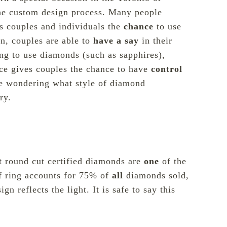
the custom design process. Many people
es couples and individuals the
chance
to use
gn, couples are able to
have a say
in their
ng to use diamonds (such as sapphires),
ece gives couples the chance to have
control
be wondering what style of diamond
ry.
t round cut certified diamonds are
one
of the
f ring accounts for
75% of
all
diamonds sold
,
n reflects the light. It is safe to say this