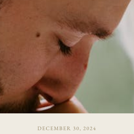
DECEMBER 30, 2024