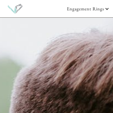
Engagement Rings