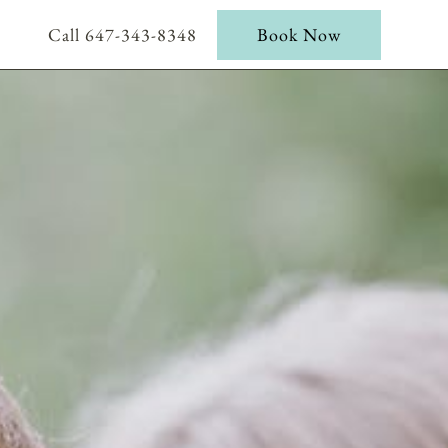
Call 647-343-8348
Book Now