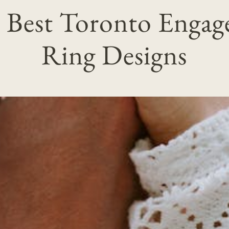
 Best Toronto Enga
Ring Designs