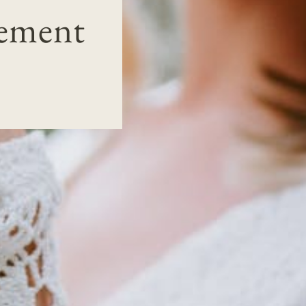
gement