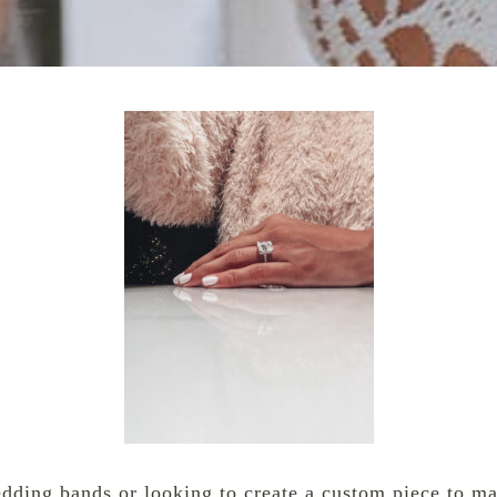
edding bands or looking to create a custom piece to ma