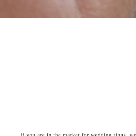
If you are in the
market for wedding rings
, w