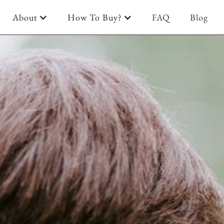
About
How To Buy?
FAQ
Blog