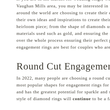
Vaughan Mills area, you may be interested in
around the world are choosing to create their
c
their own ideas and inspirations to create th
heirloom piece; from the shape of diamonds us
materials used such as gold, and ensuring the
over the whole process ensuring their perfect
engagement rings are best for couples who are
Round Cut Engagemen
In 2022, many people are choosing a round cut
most popular shapes for engagement rings for 
and has the greatest potential for sparkle and 
style of diamond rings will
continue
to be a f