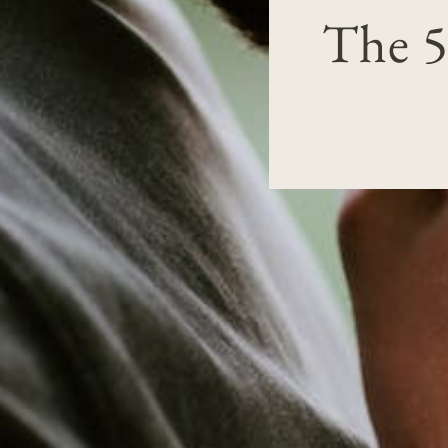
The 5