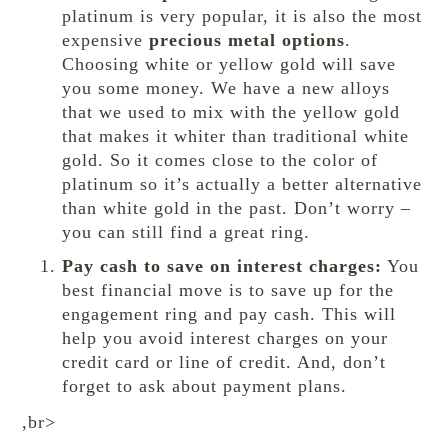
platinum is very popular, it is also the most
expensive
precious metal options
.
Choosing white or yellow gold will save
you some money. We have a new alloys
that we used to mix with the yellow gold
that makes it whiter than traditional white
gold. So it comes close to the color of
platinum so it’s actually a better alternative
than white gold in the past. Don’t worry –
you can still find a great ring.
Pay cash to save on interest charges:
You
best financial move is to save up for the
engagement ring and pay cash. This will
help you avoid interest charges on your
credit card or line of credit. And, don’t
forget to ask about payment plans.
,br>