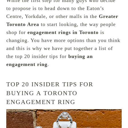
While the first step for many guys who decide
to propose is to head down to the Eaton’s
Centre, Yorkdale, or other malls in the
Greater
Toronto Area
to start looking, the way people
shop for
engagement rings in Toronto
is
changing. You have more options than you think
and this is why we have put together a list of
the top 20 insider tips for
buying an
engagement ring
.
TOP 20 INSIDER TIPS FOR
BUYING A TORONTO
ENGAGEMENT RING