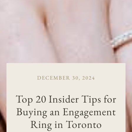
DECEMBER 30, 2024
Top 20 Insider Tips for
Buying an Engagement
Ring in Toronto