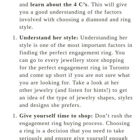
and
learn about the 4 C’s
. This will give
you a good understanding of the factors
involved with choosing a diamond and ring
style.
Understand her style:
Understanding her
style is one of the most important factors in
finding the perfect engagement ring. You
can go to every jewellery store shopping
for the perfect engagement ring in Toronto
and come up short if you are not sure what
you are looking for. Take a look at her
other jewelry (and listen for hints!) to get
an idea of the type of jewelry shapes, styles
and designs she prefers.
Give yourself time to shop:
Don’t rush the
engagement ring buying process. Choosing
a ring is a decision that you need to take
seriously and ensure give yourself enough