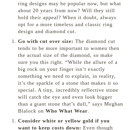
ring designs may be popular now, but what
about 20 years from now? Will they still
hold their appeal? When it doubt, always
opt for a more timeless and classic ring
design and diamond cut.
Go with cut over size:
The diamond cut
tends to be more important to women then
the actual size of the diamond, so make
sure you this right. “While the allure of a
big rock on your finger isn’t exactly
something we need to explain, in reality,
it’s the sparkle of a stone that makes it so
special. A tiny, incredibly reflective stone
will catch the eye and even look bigger
than a giant stone that’s dull,” says Meghan
Blalock on
Who What Wear
.
Consider white or yellow gold if you
want to keep costs down:
Even though