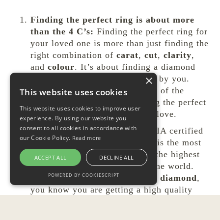
Finding the perfect ring is about more
than the 4 C’s:
Finding the perfect ring for
your loved one is more than just finding the
right combination of
carat
,
cut
,
clarity
,
and
colour
. It’s about finding a diamond
×
that has meaning and is chosen by you.
Remember, beauty is in the eye of the
This website uses cookies
beholder, and the key to finding the perfect
This website uses cookies to improve user
ring understanding what she’ll love.
experience. By using our website you
consent to all cookies in accordance with
Look for GIA certification:
GIA certified
our Cookie Policy.
Read more
diamonds are the way to go. It is the most
consistent grading lab and has the highest
ACCEPT ALL
DECLINE ALL
diamond grading standards in the world.
POWERED BY COOKIESCRIPT
When you
buy a GIA certified diamond
,
you know you are getting a high quality
product.
Buy the engagement ring and wedding