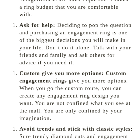
a ring budget that you are comfortable
with.
Ask for help:
Deciding to pop the question
and purchasing an engagement ring is one
of the biggest decisions you will make in
your life. Don’t do it alone. Talk with your
friends and family and ask others for
advice if you need it.
Custom give you more options:
Custom
engagement rings
give you more options.
When you go the custom route, you can
create any engagement ring design you
want. You are not confined what you see at
the mall. You are only confined by your
imagination.
Avoid trends and stick with classic styles:
Sure trendy diamond cuts and engagement