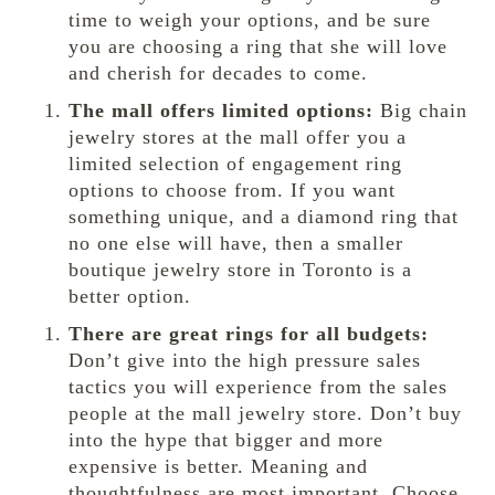
time to weigh your options, and be sure
you are choosing a ring that she will love
and cherish for decades to come.
The mall offers limited options:
Big chain
jewelry stores at the mall offer you a
limited selection of engagement ring
options to choose from. If you want
something unique, and a diamond ring that
no one else will have, then a smaller
boutique jewelry store in Toronto is a
better option.
There are great rings for all budgets:
Don’t give into the high pressure sales
tactics you will experience from the sales
people at the mall jewelry store. Don’t buy
into the hype that bigger and more
expensive is better. Meaning and
thoughtfulness are most important. Choose