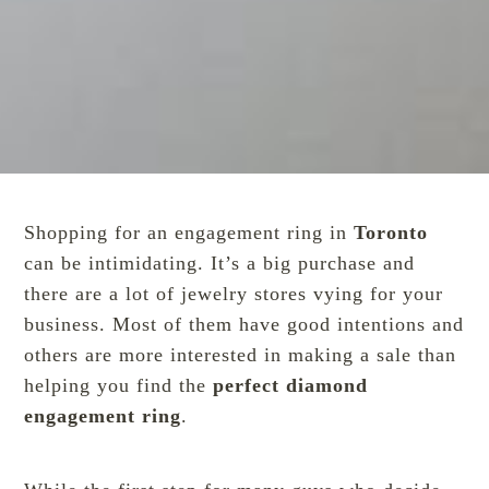
Shopping for an engagement ring in
Toronto
can be intimidating. It’s a big purchase and
there are a lot of jewelry stores vying for your
business. Most of them have good intentions and
others are more interested in making a sale than
helping you find the
perfect diamond
engagement ring
.