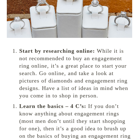
Start by researching online:
While it is
not recommended to buy an engagement
ring online, it’s a great place to start your
search. Go online, and take a look at
pictures of diamonds and engagement ring
designs. Have a list of ideas in mind when
you come in to shop in person.
Learn the basics – 4 C’s:
If you don’t
know anything about engagement rings
(most men don’t until they start shopping
for one), then it’s a good idea to brush up
on the basics of buying an engagement ring